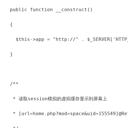
  public function __construct()

  {

    $this->app = "http://" . $_SERVER['HTTP
  }

  /**

   * 读取session模拟的虚拟缓存显示到屏幕上

   * [url=home.php?mod=space&uid=155549]@Ret