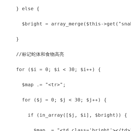
    } else {

      $bright = array_merge($this->get("sna
    }

    //标记蛇体和食物高亮

    for ($i = 0; $i < 30; $i++) {

      $map .= "<tr>";

      for ($j = 0; $j < 30; $j++) {

        if (in_array([$j, $i], $bright)) {

          $map .= "<td class='bright'></td>"