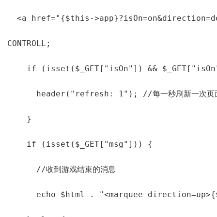
  <a href="{$this->app}?isOn=on&direction=d
CONTROLL;

    if (isset($_GET["isOn"]) && $_GET["isOn"
      header("refresh: 1"); //每一秒刷新一次页面
    }

    if (isset($_GET["msg"])) {

      //收到游戏结束的消息

      echo $html . "<marquee direction=up>{