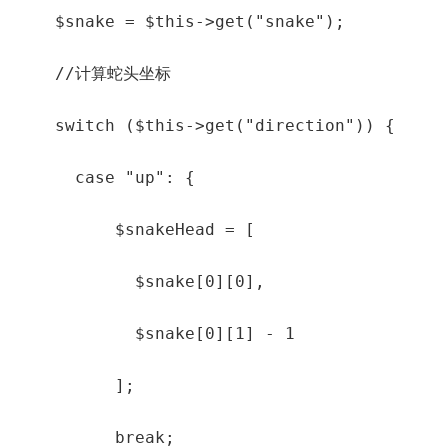
    $snake = $this->get("snake");

    //计算蛇头坐标

    switch ($this->get("direction")) {

      case "up": {

          $snakeHead = [

            $snake[0][0],

            $snake[0][1] - 1

          ];

          break;
