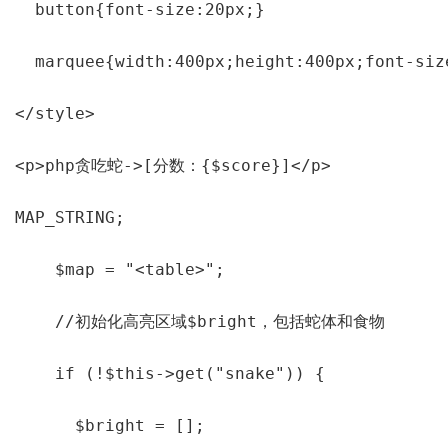
  button{font-size:20px;}

  marquee{width:400px;height:400px;font-siz
</style>

<p>php贪吃蛇->[分数：{$score}]</p>

MAP_STRING;

    $map = "<table>";

    //初始化高亮区域$bright，包括蛇体和食物

    if (!$this->get("snake")) {

      $bright = [];
