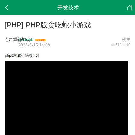
开发技术
[PHP]
PHP版贪吃蛇小游戏
点击重新加载
CodeAE
楼主
LV大神官
2023-3-15 14:08
573
0