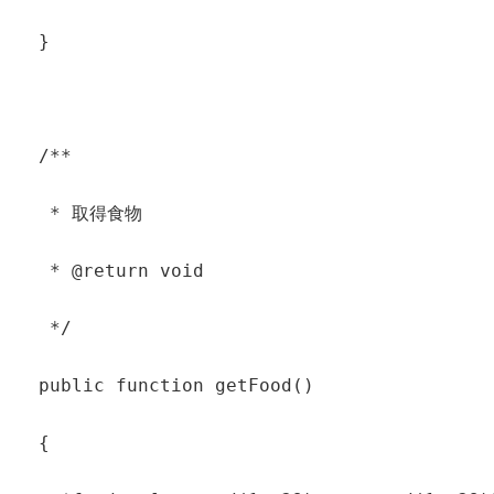
  }

  /**

   * 取得食物

   * @return void

   */

  public function getFood()

  {
