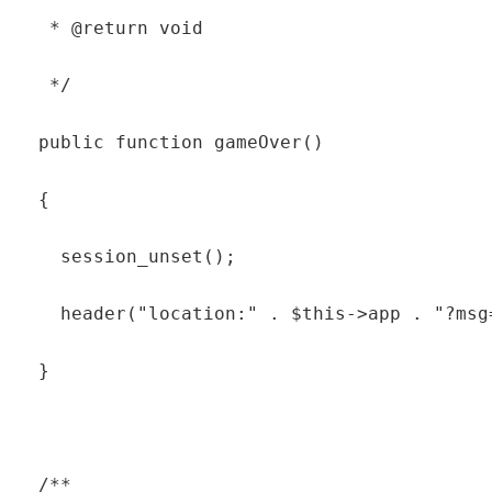
   * @return void

   */

  public function gameOver()

  {

    session_unset();

    header("location:" . $this->app . "?msg=
  }

  /**
