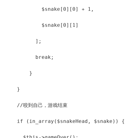
            $snake[0][0] + 1,

            $snake[0][1]

          ];

          break;

        }

    }

    //咬到自己，游戏结束

    if (in_array($snakeHead, $snake)) {

      $this->gameOver();
