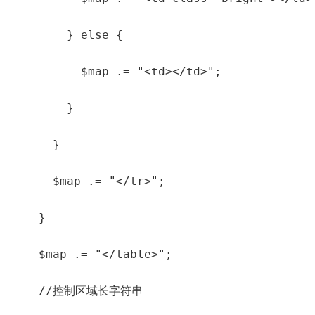
        } else {

          $map .= "<td></td>";

        }

      }

      $map .= "</tr>";

    }

    $map .= "</table>";

    //控制区域长字符串
