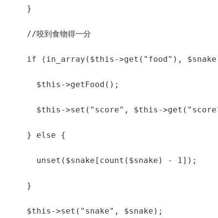
    }

    //咬到食物得一分

    if (in_array($this->get("food"), $snake)
      $this->getFood();

      $this->set("score", $this->get("score"
    } else {

      unset($snake[count($snake) - 1]);

    }

    $this->set("snake", $snake);
