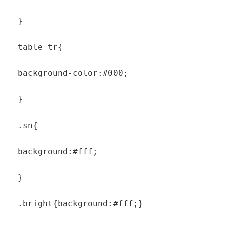
  }

  table tr{

  background-color:#000;

  }

  .sn{

  background:#fff;

  }

  .bright{background:#fff;}
