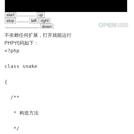
不依赖任何扩展，打开就能运行
PHP代码如下：
<?php

class snake

{

  /**

   * 构造方法

   */
