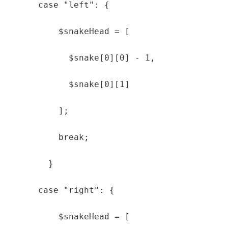
      case "left": {

          $snakeHead = [

            $snake[0][0] - 1,

            $snake[0][1]

          ];

          break;

        }

      case "right": {

          $snakeHead = [
