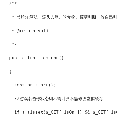
  /**

   * 贪吃蛇算法，添头去尾、吃食物、撞墙判断、咬自己判
   * @return void

   */

  public function cpu()

  {

    session_start();

    //游戏若暂停状态则不需计算不需修改虚拟缓存

    if (!(isset($_GET["isOn"]) && $_GET["isO