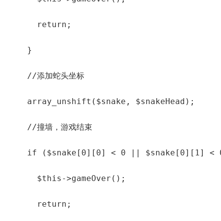
      return;

    }

    //添加蛇头坐标

    array_unshift($snake, $snakeHead);

    //撞墙，游戏结束

    if ($snake[0][0] < 0 || $snake[0][1] < 
      $this->gameOver();

      return;
