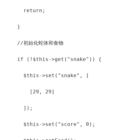
      return;

    }

    //初始化蛇体和食物

    if (!$this->get("snake")) {

      $this->set("snake", [

        [29, 29]

      ]);

      $this->set("score", 0);
