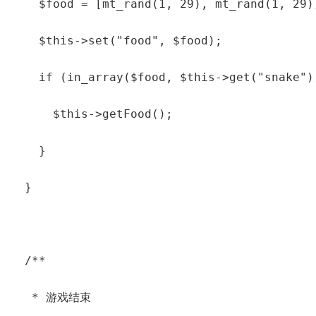
    $food = [mt_rand(1, 29), mt_rand(1, 29)]
    $this->set("food", $food);

    if (in_array($food, $this->get("snake"))
      $this->getFood();

    }

  }

  /**

   * 游戏结束
