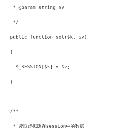
   * @param string $v

   */

  public function set($k, $v)

  {

    $_SESSION[$k] = $v;

  }

  /**

   * 读取虚拟缓存session中的数据
