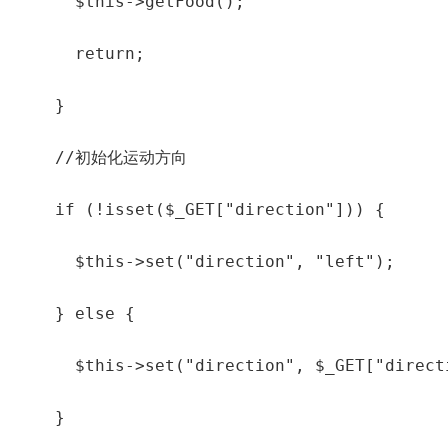
      $this->getFood();

      return;

    }

    //初始化运动方向

    if (!isset($_GET["direction"])) {

      $this->set("direction", "left");

    } else {

      $this->set("direction", $_GET["directi
    }
