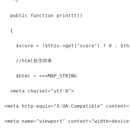
   */

  public function printtt()

  {

    $score = !$this->get("score") ? 0 : $th
    //html长字符串

    $html = <<<MAP_STRING

  <meta charset="utf-8">

<meta http-equiv="X-UA-Compatible" content="
<meta name="viewport" content="width=device