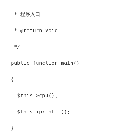
   * 程序入口

   * @return void

   */

  public function main()

  {

    $this->cpu();

    $this->printtt();

  }
