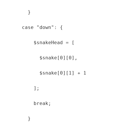
        }

      case "down": {

          $snakeHead = [

            $snake[0][0],

            $snake[0][1] + 1

          ];

          break;

        }
