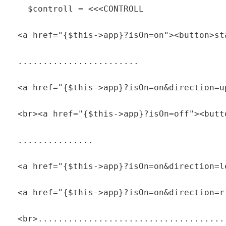
    $controll = <<<CONTROLL

  <a href="{$this->app}?isOn=on"><button>sta
  ........................

  <a href="{$this->app}?isOn=on&direction=u
  <br><a href="{$this->app}?isOn=off"><butt
  ...............

  <a href="{$this->app}?isOn=on&direction=l
  <a href="{$this->app}?isOn=on&direction=r
  <br>......................................