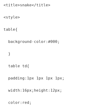
<title>snake</title>

<style>

table{

  background-color:#000;

  }

  table td{

  padding:1px 1px 1px 1px;

  width:16px;height:12px;

  color:red;
