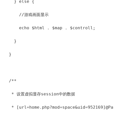
    } else {

      //游戏画面显示

      echo $html . $map . $controll;

    }

  }

  /**

   * 设置虚拟显存session中的数据

   * [url=home.php?mod=space&uid=952169]@Pa