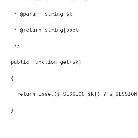
   * @param  string $k

   * @return string|bool

   */

  public function get($k)

  {

    return isset($_SESSION[$k]) ? $_SESSION[
  }
