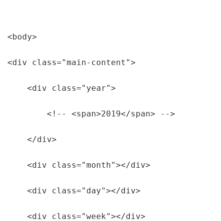
<body>

<div class="main-content">

    <div class="year">

        <!-- <span>2019</span> -->

    </div> 

    <div class="month"></div>

    <div class="day"></div>

    <div class="week"></div>
