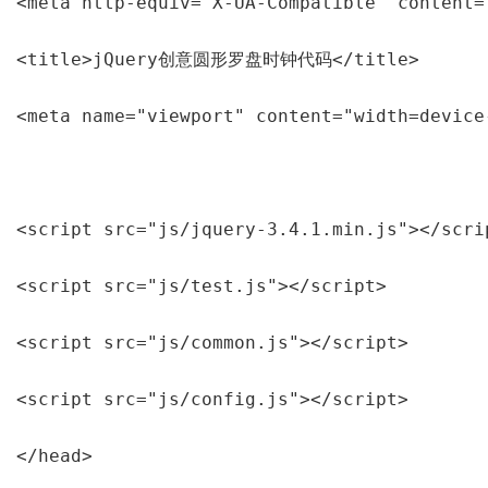
<meta http-equiv="X-UA-Compatible" content="
<title>jQuery创意圆形罗盘时钟代码</title>

<meta name="viewport" content="width=device
<script src="js/jquery-3.4.1.min.js"></scrip
<script src="js/test.js"></script>

<script src="js/common.js"></script>

<script src="js/config.js"></script>

</head>
