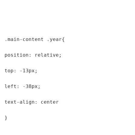
.main-content .year{

position: relative;

top: -13px;

left: -38px;

text-align: center

}
