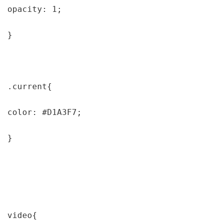
opacity: 1;

}

.current{

color: #D1A3F7;

}

video{
