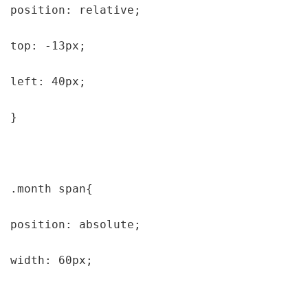
position: relative;

top: -13px;

left: 40px;

}

.month span{

position: absolute;

width: 60px;
