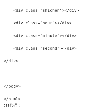
    <div class="shichen"></div>

    <div class="hour"></div>

    <div class="minute"></div>

    <div class="second"></div>

</div>

</body>

</html>
css代码：