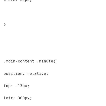
}

.main-content .minute{

position: relative;

top: -13px;

left: 300px;
