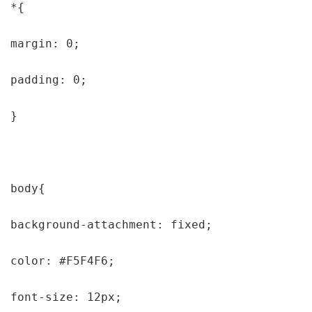
*{

margin: 0;

padding: 0;

}

body{

background-attachment: fixed;

color: #F5F4F6;

font-size: 12px;
