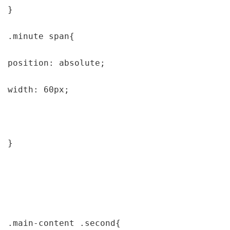
}

.minute span{

position: absolute;

width: 60px;

}

.main-content .second{
