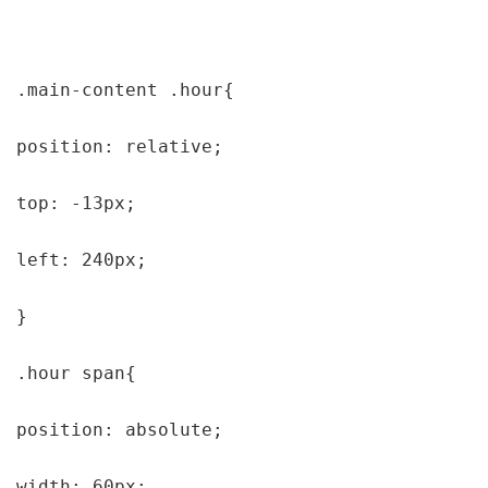
.main-content .hour{

position: relative;

top: -13px;

left: 240px;

}

.hour span{

position: absolute;

width: 60px;
