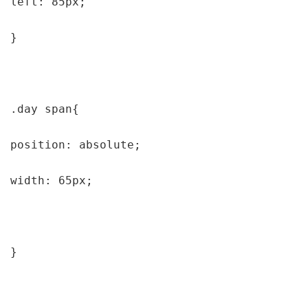
left: 85px;

}

.day span{

position: absolute;

width: 65px;

}
