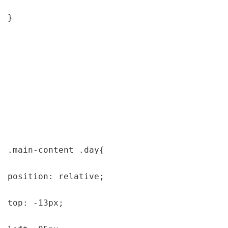
}

.main-content .day{

position: relative;

top: -13px;
