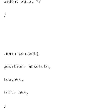
width: auto; */

}

.main-content{

position: absolute;

top:50%;

left: 50%;

}
