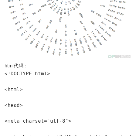
html代码：
<!DOCTYPE html>

<html>

<head>

<meta charset="utf-8">
