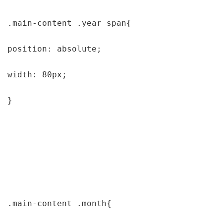
.main-content .year span{

position: absolute;

width: 80px;

}

.main-content .month{
