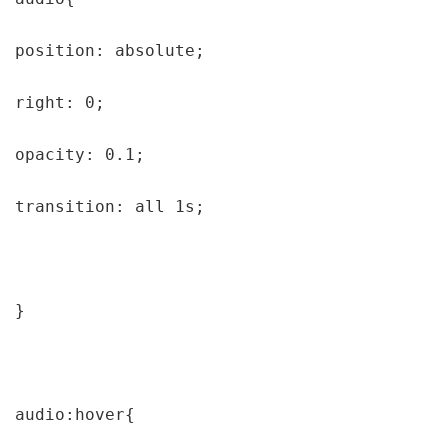
position: absolute;

right: 0;

opacity: 0.1;

transition: all 1s;

}

audio:hover{
