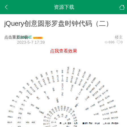
资源下载
jQuery创意圆形罗盘时钟代码（二）
点击重新加载
CodeAE
楼主
LV大神官
2023-5-7 17:39
696
0
点我查看效果