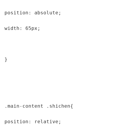
position: absolute;

width: 65px;

}

.main-content .shichen{

position: relative;
