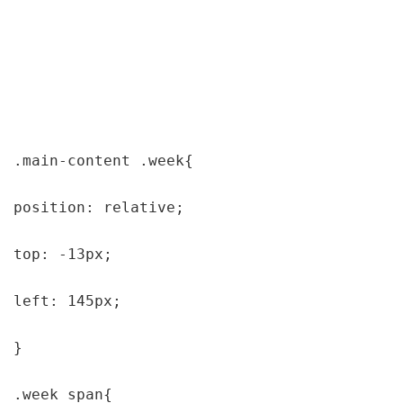
.main-content .week{

position: relative;

top: -13px;

left: 145px;

}

.week span{
