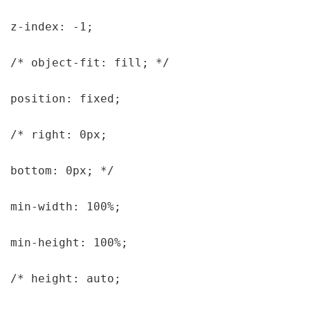
z-index: -1;

/* object-fit: fill; */

position: fixed;

/* right: 0px;

bottom: 0px; */

min-width: 100%;

min-height: 100%;

/* height: auto;
