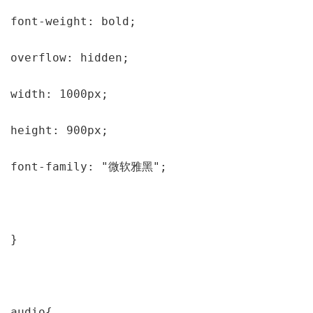
font-weight: bold;

overflow: hidden;

width: 1000px;

height: 900px;

font-family: "微软雅黑";

}

audio{
