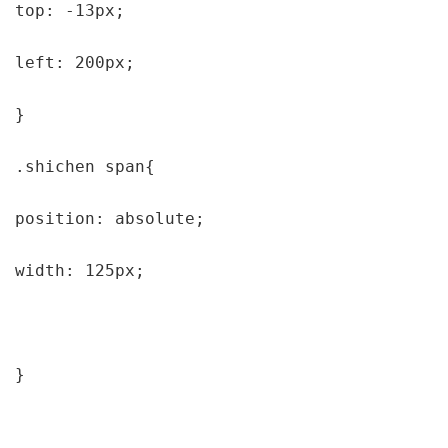
top: -13px;

left: 200px;

}

.shichen span{

position: absolute;

width: 125px;

}
