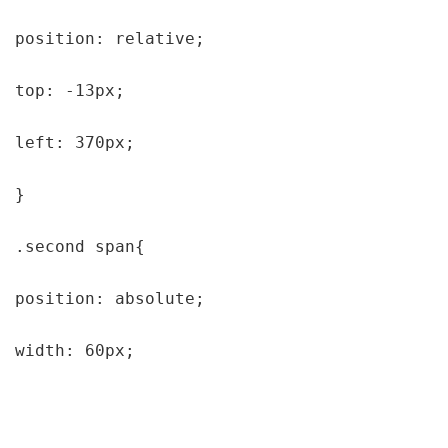
position: relative;

top: -13px;

left: 370px;

}

.second span{

position: absolute;

width: 60px;
